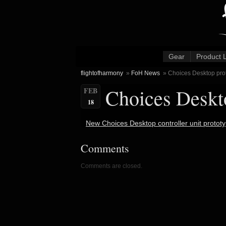
Gear
Product 
flightofharmony
»
FoH News
» Choices Desktop prot
Choices Deskto
FEB
18
New Choices Desktop controller unit prototy
Comments
Comments are closed.