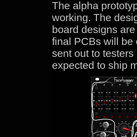
The alpha prototype
working. The desig
board designs are
final PCBs will be
sent out to tester
expected to ship 