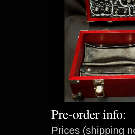
Pre-order info:
Prices (shipping n