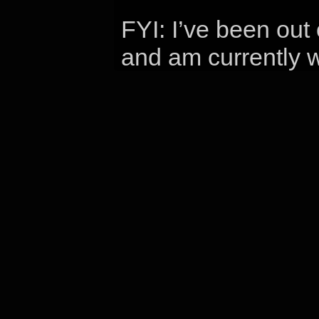
FYI: I’ve been out
and am currently w