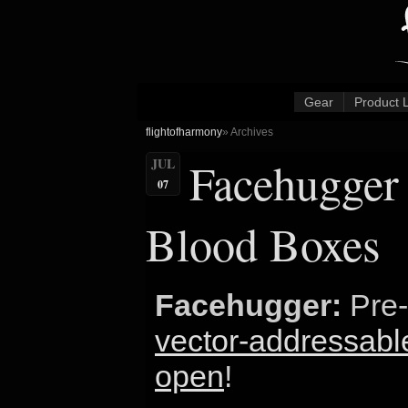
Gear
Product 
flightofharmony
» Archives
Facehugger 
JUL
07
Blood Boxes
Facehugger:
Pre-
vector-addressable
open
!