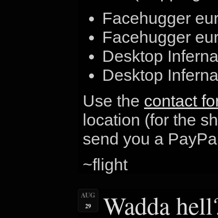
Facehugger eur
Facehugger euro
Desktop Infern
Desktop Infern
Use the
contact f
location (for the s
send you a PayPal
~flight
Wadda hell
AUG
29