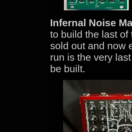
Infernal Noise M
to build the last of
sold out and now e
run is the very las
be built.